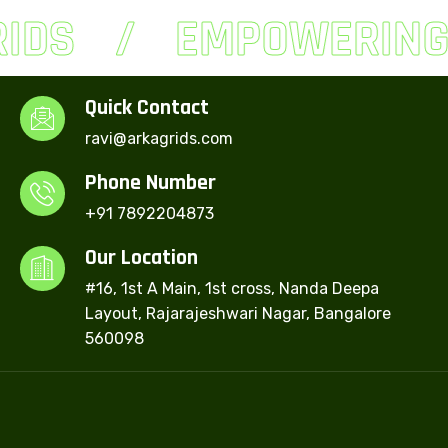
IDS
EMPOWERING 
Quick Contact
ravi@arkagrids.com
Phone Number
+91 7892204873
Our Location
#16, 1st A Main, 1st cross, Nanda Deepa
Layout, Rajarajeshwari Nagar, Bangalore
560098