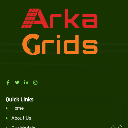
Quick Links
Home
About Us