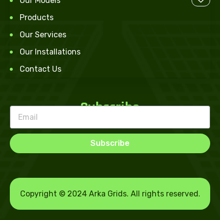
Our Models
Products
Our Services
Our Installations
Contact Us
Subscribe
Subscribe
Copyright © 2024 Arka Grids. All rights reserved.