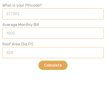
What is your Pincode?
Average Monthly Bill
Roof Area (Sq Ft)
Calculate