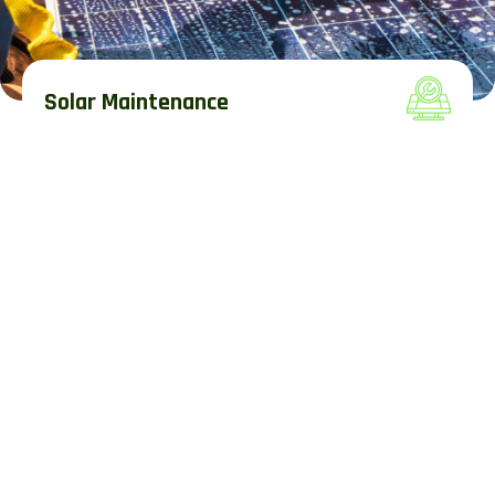
Solar Maintenance