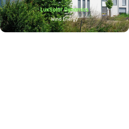
LuxSolar Dynamics
Wind Energy