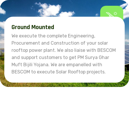
Ground Mounted
We execute the complete Engineering,
Procurement and Construction of your solar
rooftop power plant. We also liaise with BESCOM
and support customers to get PM Surya Ghar
Muft Bijili Yojana. We are empanelled with
BESCOM to execute Solar Rooftop projects.