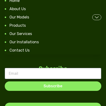
Home
About Us
Our Models
Products
Our Services
Our Installations
Contact Us
Subscribe
Subscribe