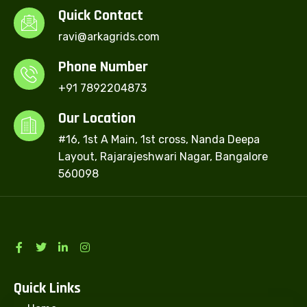
Quick Contact
ravi@arkagrids.com
Phone Number
+91 7892204873
Our Location
#16, 1st A Main, 1st cross, Nanda Deepa
Layout, Rajarajeshwari Nagar, Bangalore
560098
Quick Links