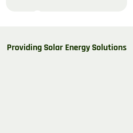
P
r
o
v
i
d
i
n
g
S
o
l
a
r
E
n
e
r
g
y
S
o
l
u
t
i
o
n
s