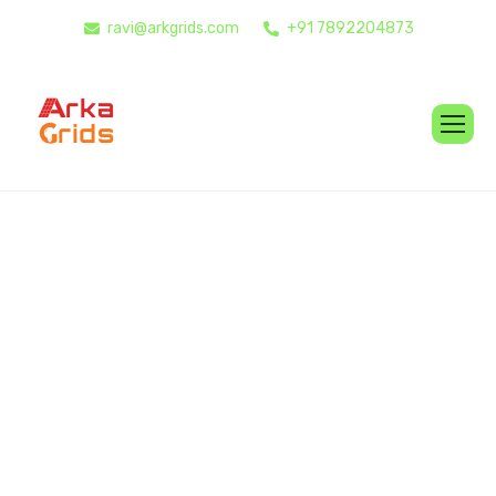
ravi@arkgrids.com
+91 7892204873
O
u
r
S
e
r
v
i
c
e
s