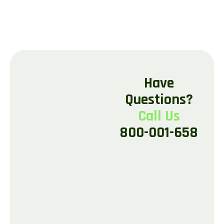
H
a
v
e
Q
u
e
s
t
i
o
n
s
?
C
a
l
l
U
s
8
0
0
-
0
0
1
-
6
5
8