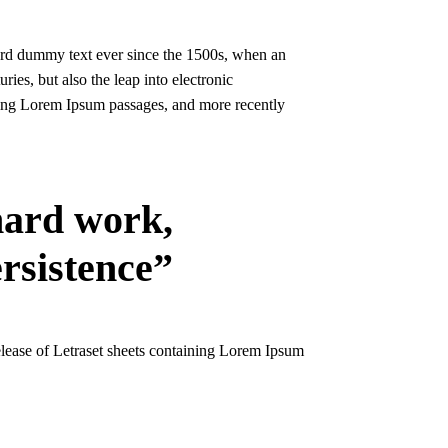
ard dummy text ever since the 1500s, when an
ies, but also the leap into electronic
ining Lorem Ipsum passages, and more recently
 hard work,
ersistence”
release of Letraset sheets containing Lorem Ipsum