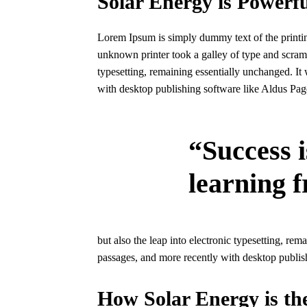
Solar Energy is Powerfu
Lorem Ipsum is simply dummy text of the printin
unknown printer took a galley of type and scrambl
typesetting, remaining essentially unchanged. It
with desktop publishing software like Aldus Pa
“Success i
learning f
but also the leap into electronic typesetting, re
passages, and more recently with desktop publi
How Solar Energy is th