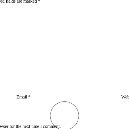
ed fields are marked
*
Email
*
Web
wser for the next time I comment.