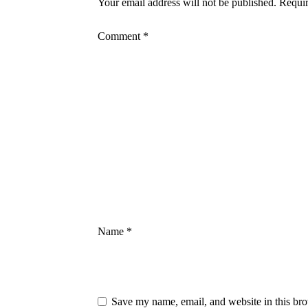
Your email address will not be published.
Requir
Comment
*
Name
*
Save my name, email, and website in this bro