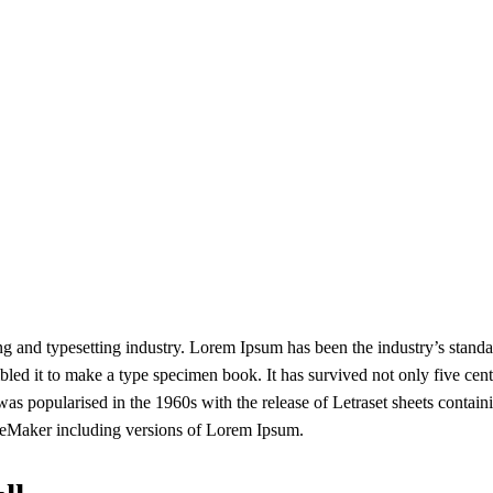
g and typesetting industry. Lorem Ipsum has been the industry’s stand
ed it to make a type specimen book. It has survived not only five centur
 was popularised in the 1960s with the release of Letraset sheets conta
geMaker including versions of Lorem Ipsum.