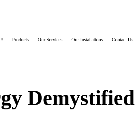
Products
Our Services
Our Installations
Contact Us
gy Demystified: