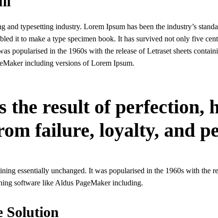
ll
g and typesetting industry. Lorem Ipsum has been the industry’s stand
ed it to make a type specimen book. It has survived not only five centur
 was popularised in the 1960s with the release of Letraset sheets conta
geMaker including versions of Lorem Ipsum.
s the result of perfection,
rom failure, loyalty, and p
maining essentially unchanged. It was popularised in the 1960s with the 
shing software like Aldus PageMaker including.
e Solution