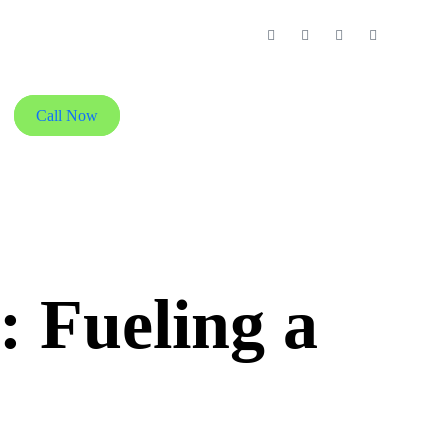
Call Now
 Fueling a