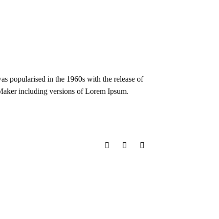
 was popularised in the 1960s with the release of
eMaker including versions of Lorem Ipsum.