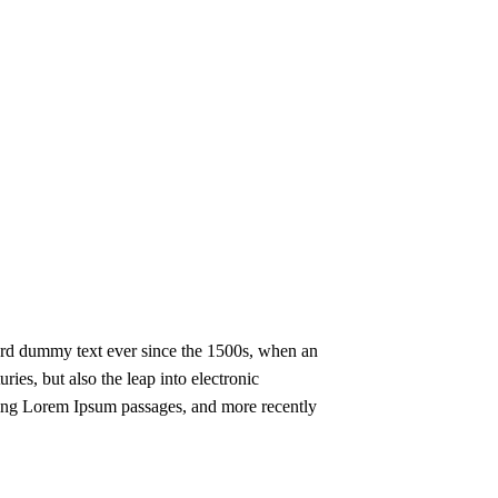
ard dummy text ever since the 1500s, when an
ies, but also the leap into electronic
ining Lorem Ipsum passages, and more recently