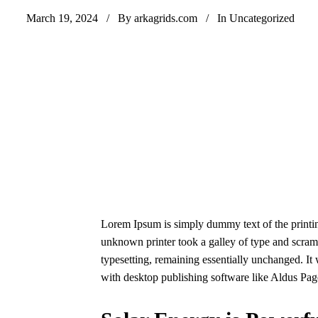
March 19, 2024
By arkagrids.com
In
Uncategorized
Lorem Ipsum is simply dummy text of the printin
unknown printer took a galley of type and scrambl
typesetting, remaining essentially unchanged. It
with desktop publishing software like Aldus Pa