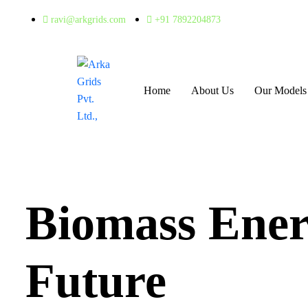
ravi@arkgrids.com
+91 7892204873
Home
About Us
Our Models
Biomass Ener
Future