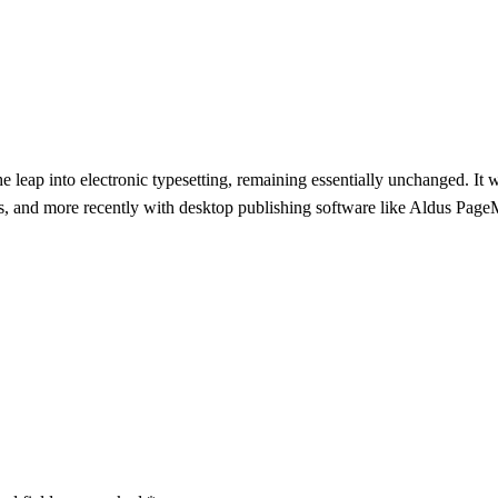
the leap into electronic typesetting, remaining essentially unchanged. It
s, and more recently with desktop publishing software like Aldus Pag