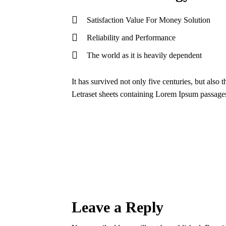
Satisfaction Value For Money Solution
Reliability and Performance
The world as it is heavily dependent
It has survived not only five centuries, but also 
Letraset sheets containing Lorem Ipsum passage
Leave a Reply