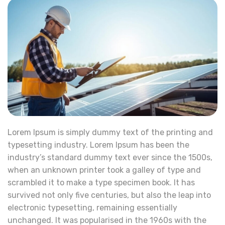
Lorem Ipsum is simply dummy text of the printing and
typesetting industry. Lorem Ipsum has been the
industry’s standard dummy text ever since the 1500s,
when an unknown printer took a galley of type and
scrambled it to make a type specimen book. It has
survived not only five centuries, but also the leap into
electronic typesetting, remaining essentially
unchanged. It was popularised in the 1960s with the