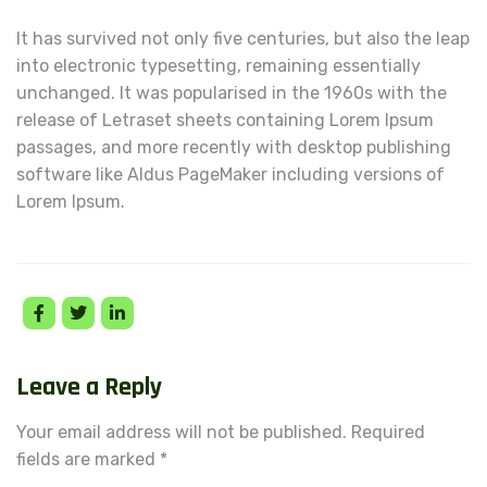
It has survived not only five centuries, but also the leap
into electronic typesetting, remaining essentially
unchanged. It was popularised in the 1960s with the
release of Letraset sheets containing Lorem Ipsum
passages, and more recently with desktop publishing
software like Aldus PageMaker including versions of
Lorem Ipsum.
Leave a Reply
Your email address will not be published.
Required
fields are marked
*