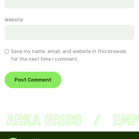
Website
Save my name, email, and website in this browser
for the next time I comment.
ARKA GRIDS
EMP