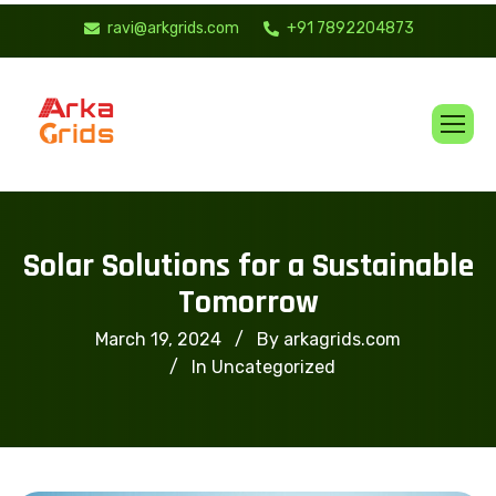
ravi@arkgrids.com
+91 7892204873
Solar Solutions for a Sustainable
Tomorrow
March 19, 2024
By arkagrids.com
In
Uncategorized