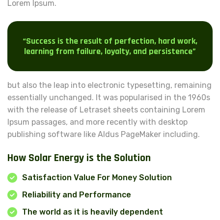
Lorem Ipsum.
“Success is the result of perfection, hard work,
learning from failure, loyalty, and persistence”
but also the leap into electronic typesetting, remaining
essentially unchanged. It was popularised in the 1960s
with the release of Letraset sheets containing Lorem
Ipsum passages, and more recently with desktop
publishing software like Aldus PageMaker including.
How Solar Energy is the Solution
Satisfaction Value For Money Solution
Reliability and Performance
The world as it is heavily dependent