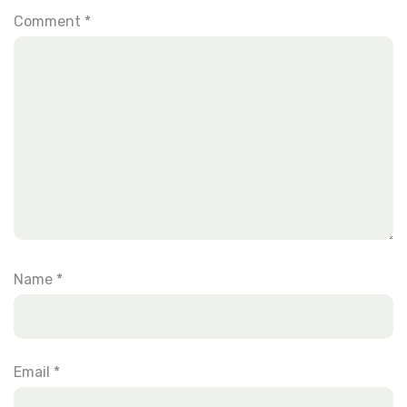
Comment
*
Name
*
Email
*