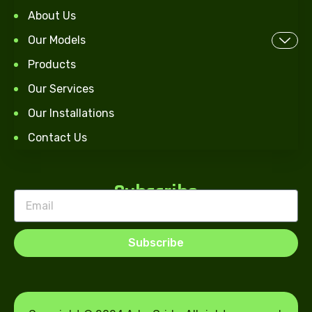
About Us
Our Models
Products
Our Services
Our Installations
Contact Us
Subscribe
Subscribe