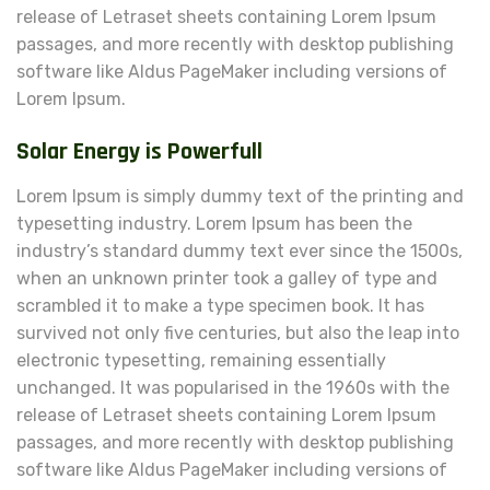
release of Letraset sheets containing Lorem Ipsum
passages, and more recently with desktop publishing
software like Aldus PageMaker including versions of
Lorem Ipsum.
Solar Energy is Powerfull
Lorem Ipsum is simply dummy text of the printing and
typesetting industry. Lorem Ipsum has been the
industry’s standard dummy text ever since the 1500s,
when an unknown printer took a galley of type and
scrambled it to make a type specimen book. It has
survived not only five centuries, but also the leap into
electronic typesetting, remaining essentially
unchanged. It was popularised in the 1960s with the
release of Letraset sheets containing Lorem Ipsum
passages, and more recently with desktop publishing
software like Aldus PageMaker including versions of