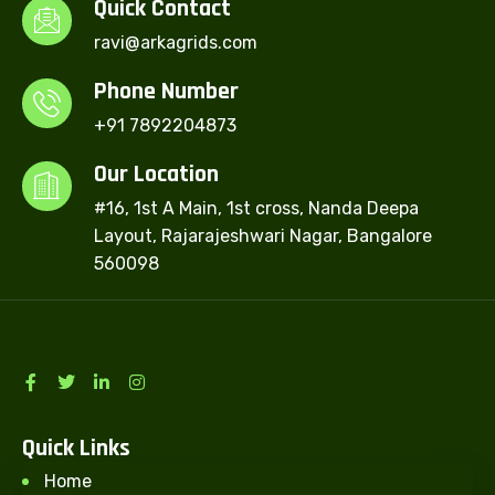
Quick Contact
ravi@arkagrids.com
Phone Number
+91 7892204873
Our Location
#16, 1st A Main, 1st cross, Nanda Deepa
Layout, Rajarajeshwari Nagar, Bangalore
560098
Quick Links
Home