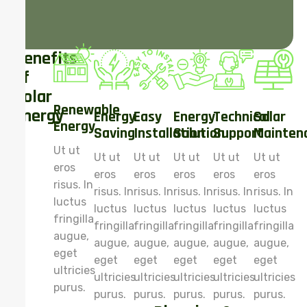
Benefits
of
Solar
Renewable
Energy
Energy
Easy
Energy
Technical
Solar
Energy
Saving
Installation
Solution
Support
Mainten
Ut ut
Ut ut
Ut ut
Ut ut
Ut ut
Ut ut
eros
eros
eros
eros
eros
eros
risus. In
risus. In
risus. In
risus. In
risus. In
risus. In
luctus
luctus
luctus
luctus
luctus
luctus
fringilla
fringilla
fringilla
fringilla
fringilla
fringilla
augue,
augue,
augue,
augue,
augue,
augue,
eget
eget
eget
eget
eget
eget
ultricies
ultricies
ultricies
ultricies
ultricies
ultricies
purus.
purus.
purus.
purus.
purus.
purus.