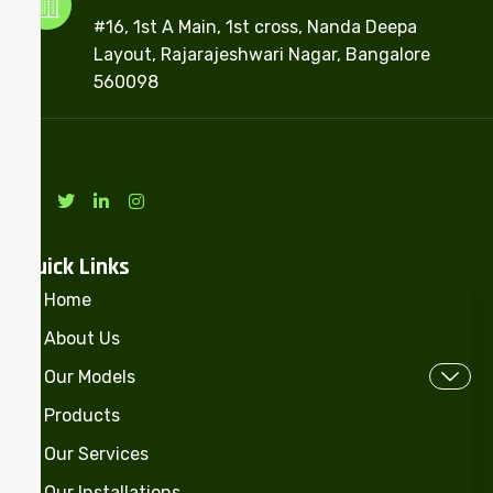
#16, 1st A Main, 1st cross, Nanda Deepa
Layout, Rajarajeshwari Nagar, Bangalore
560098
Quick Links
Home
About Us
Our Models
Products
Our Services
Our Installations