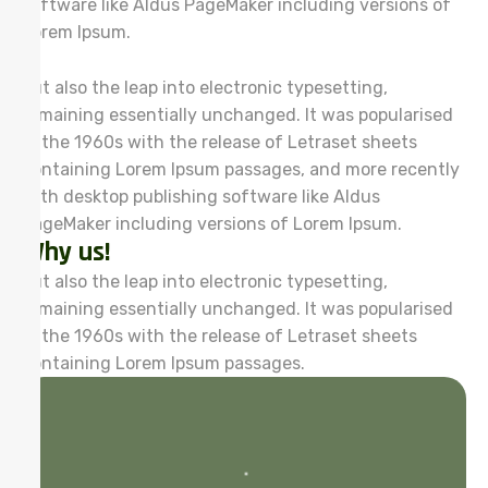
software like Aldus PageMaker including versions of
Lorem Ipsum.
but also the leap into electronic typesetting,
remaining essentially unchanged. It was popularised
in the 1960s with the release of Letraset sheets
containing Lorem Ipsum passages, and more recently
with desktop publishing software like Aldus
PageMaker including versions of Lorem Ipsum.
Why us!
but also the leap into electronic typesetting,
remaining essentially unchanged. It was popularised
in the 1960s with the release of Letraset sheets
containing Lorem Ipsum passages.