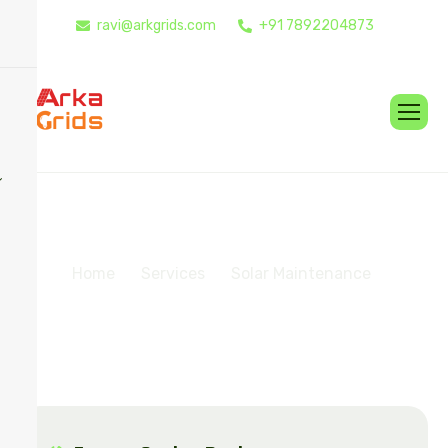
ravi@arkgrids.com
+91 7892204873
S
o
l
a
r
M
a
i
n
t
e
n
a
n
c
e
Home
Services
Solar Maintenance​