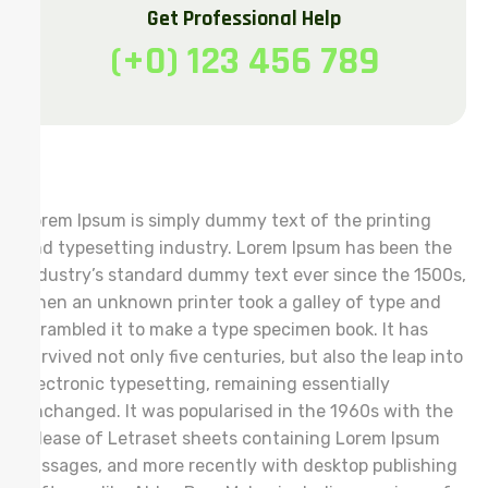
Get Professional Help
(+0) 123 456 789
Lorem Ipsum is simply dummy text of the printing
and typesetting industry. Lorem Ipsum has been the
industry’s standard dummy text ever since the 1500s,
when an unknown printer took a galley of type and
scrambled it to make a type specimen book. It has
survived not only five centuries, but also the leap into
electronic typesetting, remaining essentially
unchanged. It was popularised in the 1960s with the
release of Letraset sheets containing Lorem Ipsum
passages, and more recently with desktop publishing