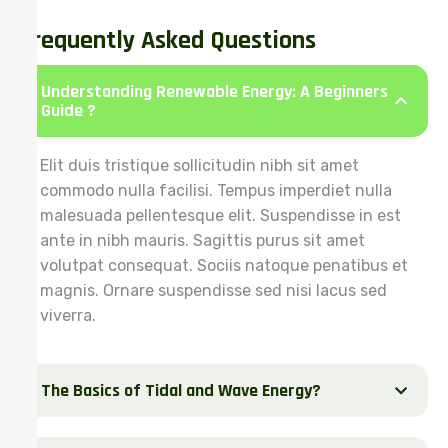
Frequently Asked Questions
Understanding Renewable Energy: A Beginners
Guide ?
Elit duis tristique sollicitudin nibh sit amet
commodo nulla facilisi. Tempus imperdiet nulla
malesuada pellentesque elit. Suspendisse in est
ante in nibh mauris. Sagittis purus sit amet
volutpat consequat. Sociis natoque penatibus et
magnis. Ornare suspendisse sed nisi lacus sed
viverra.
The Basics of Tidal and Wave Energy?