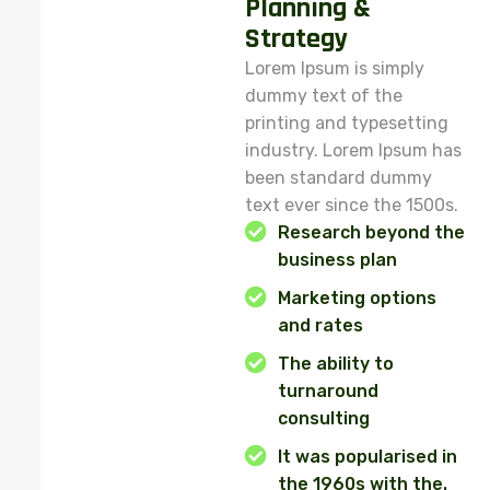
Planning &
Strategy
Lorem Ipsum is simply
dummy text of the
printing and typesetting
industry. Lorem Ipsum has
been standard dummy
text ever since the 1500s.
Research beyond the
business plan
Marketing options
and rates
The ability to
turnaround
consulting
It was popularised in
the 1960s with the.