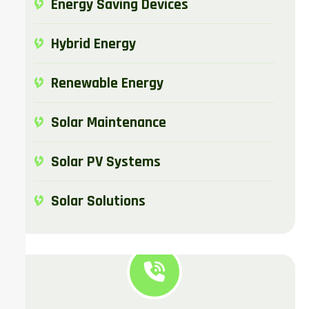
Energy Saving Devices
Hybrid Energy
Renewable Energy
Solar Maintenance​
Solar PV Systems
Solar Solutions