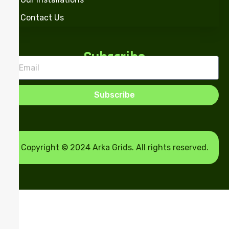
Contact Us
Subscribe
Subscribe
Copyright © 2024 Arka Grids. All rights reserved.