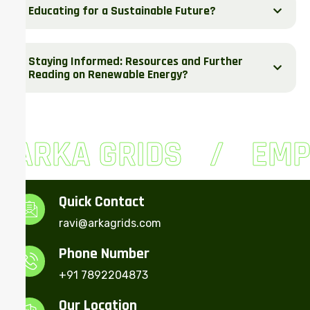
Educating for a Sustainable Future?
Staying Informed: Resources and Further
Reading on Renewable Energy?
ARKA GRIDS
EMP
Quick Contact
ravi@arkagrids.com
Phone Number
+91 7892204873
Our Location